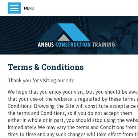
MENU
Home
About us
Training
Courses
Terms & Conditions
Training Providers
ACT News
Thank you for visiting our site.
Members
We hope that you enjoy your visit, but you should be awa
that your use of the website is regulated by these terms
Become a member
Conditions. Browsing the Site will constitute acceptance 
the terms and Conditions, so if you do not accept them
either in whole or in part, you should stop using the webs
immediately. We may vary the terms and Conditions from
Contact us
time to time and any such changes will take effect from t