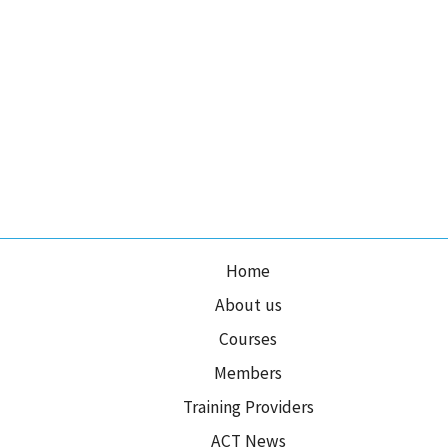
Home
About us
Courses
Members
Training Providers
ACT News