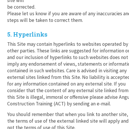
site will
be corrected.
Please let us know if you are aware of any inaccuracies an
steps will be taken to correct them.
5. Hyperlinks
This Site may contain hyperlinks to websites operated by
other parties. These links are suggested for information o
and our inclusion of hyperlinks to such websites does not
imply any endorsement of views, statements or informati
contained in such websites. Care is advised in visiting any
external sites linked from this Site. No liability is accepte
for any information contained on any external site. If you
consider that the content of any external site linked from
this Site is illegal, immoral or offensive please advise Ang
Construction Training (ACT) by sending an e-mail.
You should remember that when you link to another site,
the terms of use of the external linked site will apply and
not the terms of use of this Site.