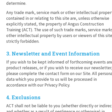
determine.
Any trade mark, service mark or other intellectual proper
contained in or relating to this site are, unless otherwise
explicitly stated, the property of Angus Construction
Training (ACT). The use of such trade marks, service marks
other intellectual property by users or viewers of this site
strictly forbidden.
3. Newsletter and Event Information
If you wish to be kept informed of forthcoming events an
product releases, or if you wish to receive our newsletter
please complete the contact form on our Site. All persona
data which you provide to us will be processed in
accordance with our Privacy Policy.
4. Exclusions
ACT shall not be liable to you (whether directly or indirec
and whether as a result of negligence or otherwise) in