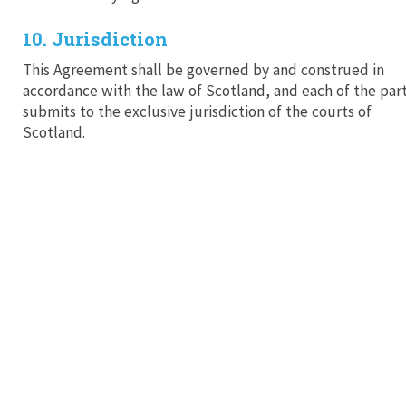
10. Jurisdiction
This Agreement shall be governed by and construed in
accordance with the law of Scotland, and each of the part
submits to the exclusive jurisdiction of the courts of
Scotland.