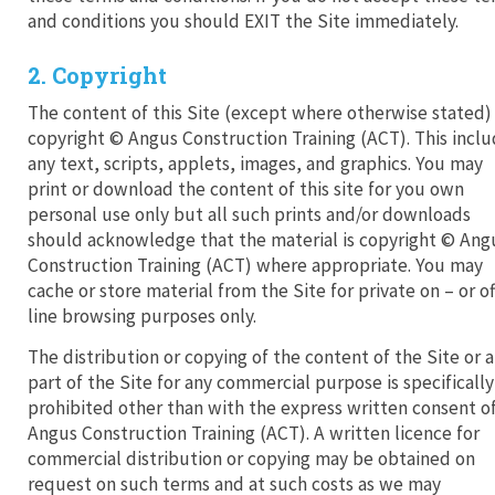
and conditions you should EXIT the Site immediately.
2. Copyright
The content of this Site (except where otherwise stated) 
copyright © Angus Construction Training (ACT). This incl
any text, scripts, applets, images, and graphics. You may
print or download the content of this site for you own
personal use only but all such prints and/or downloads
should acknowledge that the material is copyright © Ang
Construction Training (ACT) where appropriate. You may
cache or store material from the Site for private on – or of
line browsing purposes only.
The distribution or copying of the content of the Site or 
part of the Site for any commercial purpose is specifically
prohibited other than with the express written consent o
Angus Construction Training (ACT). A written licence for
commercial distribution or copying may be obtained on
request on such terms and at such costs as we may