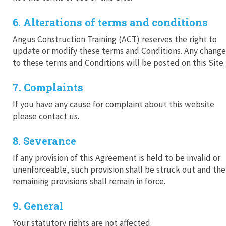
6. Alterations of terms and conditions
Angus Construction Training (ACT) reserves the right to
update or modify these terms and Conditions. Any change
to these terms and Conditions will be posted on this Site.
7. Complaints
If you have any cause for complaint about this website
please contact us.
8. Severance
If any provision of this Agreement is held to be invalid or
unenforceable, such provision shall be struck out and the
remaining provisions shall remain in force.
9. General
Your statutory rights are not affected.