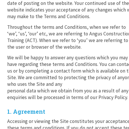
date of posting on the website. Your continued use of the
website indicates your acceptance of any changes which 
may make to the Terms and Conditions.
Throughout the terms and Conditions, when we refer to
‘we’, ‘us’, ‘our’ etc, we are referring to Angus Constructio
Training (ACT). When we refer to ‘you’ we are referring to
the user or browser of the website.
We will be happy to answer any questions which you may
have regarding these terms and Conditions. You can conta
us or by completing a contact form which is available on 
Site. We are committed to protecting the privacy of anyo
who uses the Site and any
personal data which we obtain from you as a result of any
enquiries will be processed in terms of our Privacy Policy.
1. Agreement
Accessing or viewing the Site constitutes your acceptanc
these terms and conditions. If you do not accept these t