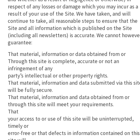
respect of any losses or damage which you may incur as a
result of your use of the Site. We have taken, and will
continue to take, all reasonable steps to ensure that the
Site and all information which is published on the Site
(including all newsletters) is accurate. We cannot howeve
guarantee:
That material, information or data obtained from or
Through this site is complete, accurate or not an
infringement of any
party’s intellectual or other property rights.
That material, information and data submitted via this sit
will be fully secure.
That material, information and data obtained from or
through this site will meet your requirements.
That
your access to or use of this site will be uninterrupted,
timely or
error-free or that defects in information contained on this