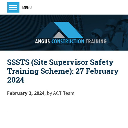
MENU
Home
About us
Training
Courses
SSSTS (Site Supervisor Safety
Training Providers
Training Scheme): 27 February
ACT News
2024
Members
Become a member
February 2, 2024
,
by
ACT Team
Contact us