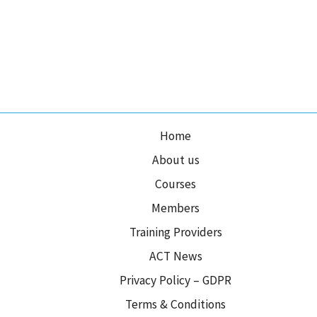
Home
About us
Courses
Members
Training Providers
ACT News
Privacy Policy – GDPR
Terms & Conditions