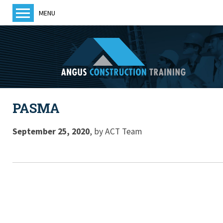
MENU
Home
About us
Training
Courses
PASMA
Training Providers
ACT News
September 25, 2020
,
by
ACT Team
Members
Become a member
Contact us