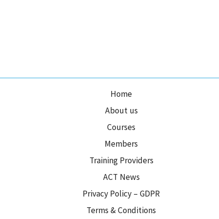
Home
About us
Courses
Members
Training Providers
ACT News
Privacy Policy – GDPR
Terms & Conditions