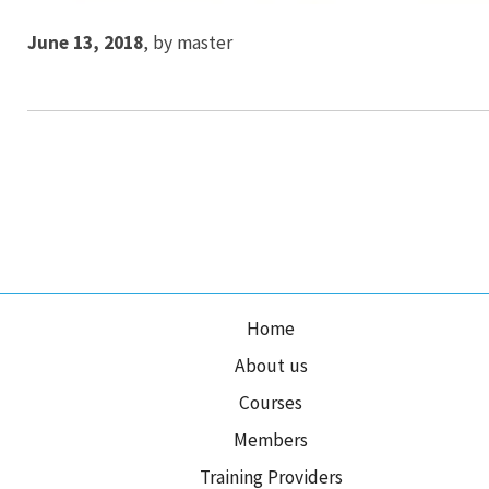
June 13, 2018
,
by
master
Home
About us
Courses
Members
Training Providers