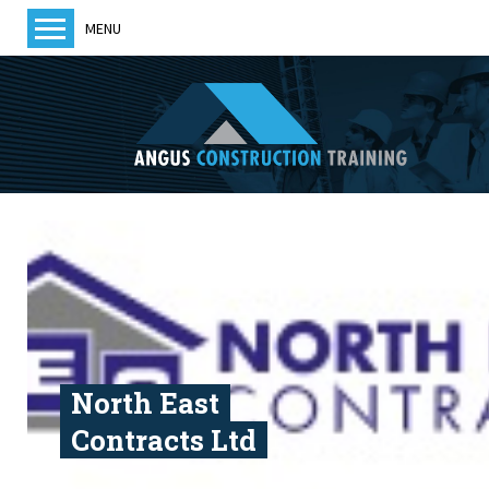
MENU
Home
About us
Training
Courses
Training Providers
ACT News
Members
Become a member
North East
Contracts Ltd
Contact us