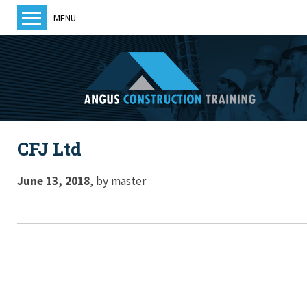
MENU
Home
About us
Training
Courses
CFJ Ltd
Training Providers
ACT News
June 13, 2018
,
by
master
Members
Become a member
Contact us