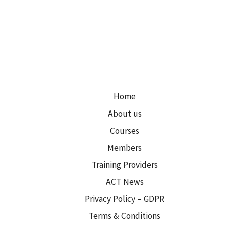
Home
About us
Courses
Members
Training Providers
ACT News
Privacy Policy – GDPR
Terms & Conditions